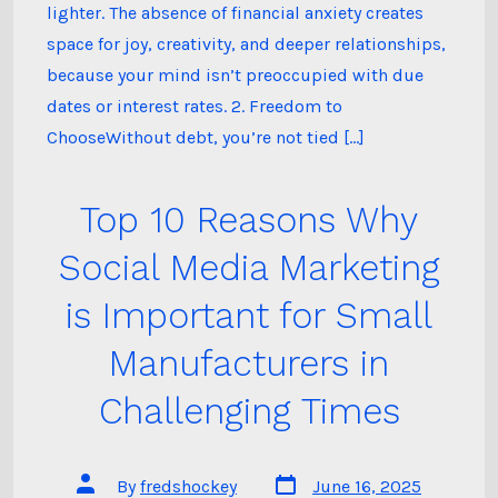
Free:
lighter. The absence of financial anxiety creates
space for joy, creativity, and deeper relationships,
because your mind isn’t preoccupied with due
dates or interest rates. 2. Freedom to
ChooseWithout debt, you’re not tied […]
Top 10 Reasons Why
Social Media Marketing
is Important for Small
Manufacturers in
Challenging Times
Post
Post
By
fredshockey
June 16, 2025
date