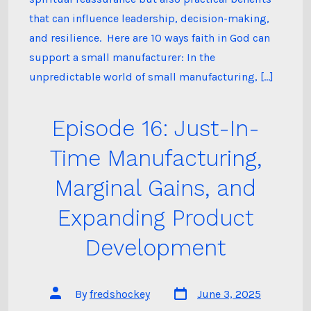
that can influence leadership, decision-making,
and resilience. Here are 10 ways faith in God can
support a small manufacturer: In the
unpredictable world of small manufacturing, […]
Episode 16: Just-In-
Time Manufacturing,
Marginal Gains, and
Expanding Product
Development
Post
Post
By
fredshockey
June 3, 2025
date
author