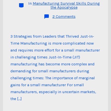
In
Manufacturing Survival Skills During
Categories
the Apocalypse
on
2 Comments
Episode
16:
Just-
In-
Time
3 Strategies from Leaders that Thrived Just-In-
Manufacturing,
Time Manufacturing is more complicated now
Marginal
Gains,
and requires more effort for a small manufacturer
and
Expanding
in challenging times Just-In-Time (JIT)
Product
Development
manufacturing has become more complex and
demanding for small manufacturers during
challenging times: The importance of marginal
gains for a small manufacturer For small
manufacturers, especially in uncertain markets,
the […]