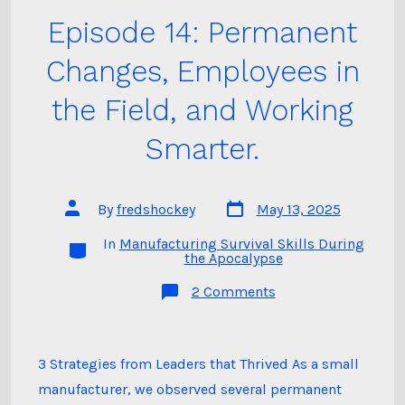
Episode 14: Permanent
Changes, Employees in
the Field, and Working
Smarter.
Post
Post
By
fredshockey
May 13, 2025
date
author
In
Manufacturing Survival Skills During
Categories
the Apocalypse
on
2 Comments
Episode
14:
Permanent
Changes,
Employees
3 Strategies from Leaders that Thrived As a small
in
manufacturer, we observed several permanent
the