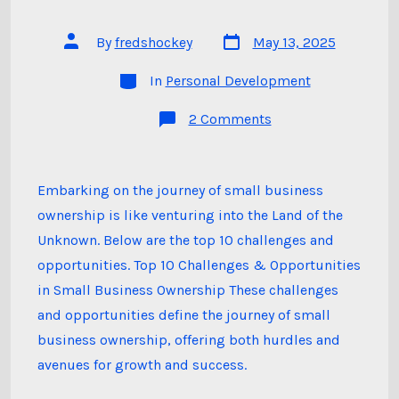
Post
Post
By
fredshockey
May 13, 2025
date
author
Categories
In
Personal Development
on
2 Comments
The
Land
of
the
Unknown
Embarking on the journey of small business
–
ownership is like venturing into the Land of the
Small
Business
Unknown. Below are the top 10 challenges and
Ownership:
The
opportunities. Top 10 Challenges & Opportunities
Journey
of
in Small Business Ownership These challenges
a
and opportunities define the journey of small
Lifetime
business ownership, offering both hurdles and
avenues for growth and success.