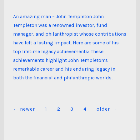
Templeton’s
Lifetime
Achievements
An amazing man – John Templeton John
Templeton was a renowned investor, fund
manager, and philanthropist whose contributions
have left a lasting impact. Here are some of his
top lifetime legacy achievements: These
achievements highlight John Templeton’s
remarkable career and his enduring legacy in
both the financial and philanthropic worlds.
Posts
←
newer
1
2
3
4
older
→
pagination