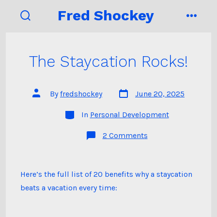
Skip
Fred Shockey
to
search
menu
toggle
content
The Staycation Rocks!
Post
Post
By
fredshockey
June 20, 2025
date
author
Categories
In
Personal Development
on
2 Comments
The
Staycation
Rocks!
Here’s the full list of 20 benefits why a staycation
beats a vacation every time: