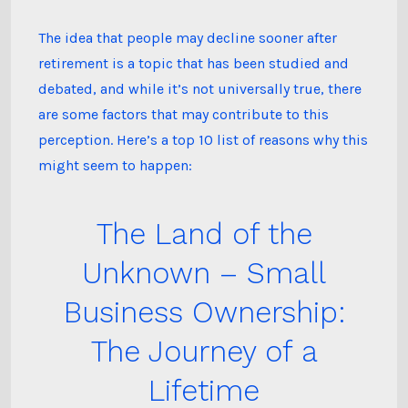
happen
after
retirement?
The idea that people may decline sooner after
retirement is a topic that has been studied and
debated, and while it’s not universally true, there
are some factors that may contribute to this
perception. Here’s a top 10 list of reasons why this
might seem to happen:
The Land of the
Unknown – Small
Business Ownership:
The Journey of a
Lifetime