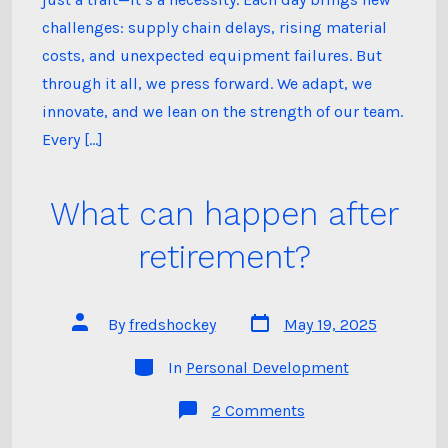
Customer
Relationship
challenges: supply chain delays, rising material
costs, and unexpected equipment failures. But
through it all, we press forward. We adapt, we
innovate, and we lean on the strength of our team.
Every […]
What can happen after
retirement?
Post
Post
By
fredshockey
May 19, 2025
date
author
Categories
In
Personal Development
on
2 Comments
What
can