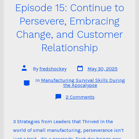
Episode 15: Continue to
Persevere, Embracing
Change, and Customer
Relationship
Post
Post
By
fredshockey
May 30, 2025
date
author
In
Manufacturing Survival Skills During
Categories
the Apocalypse
on
2 Comments
Episode
15:
Continue
to
Persevere,
3 Strategies from Leaders that Thrived In the
Embracing
world of small manufacturing, perseverance isn’t
Change,
and
just a trait—it’s a necessity. Each day brings new