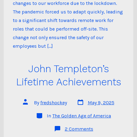
Field,
changes to our workforce due to the lockdown.
and
Working
The pandemic forced us to adapt quickly, leading
Smarter.
to a significant shift towards remote work for
roles that could be performed off-site. This
change not only ensured the safety of our
employees but […]
John Templeton’s
Lifetime Achievements
Post
Post
By
fredshockey
May 9, 2025
date
author
Categories
In
The Golden Age of America
on
2 Comments
John