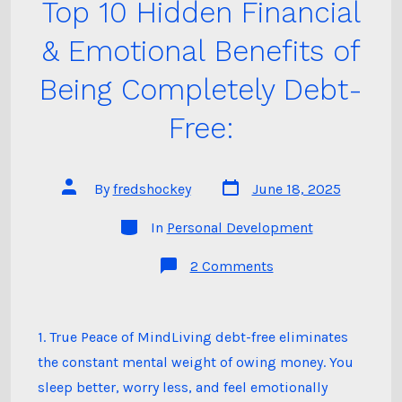
Top 10 Hidden Financial
& Emotional Benefits of
Being Completely Debt-
Free:
Post
Post
By
fredshockey
June 18, 2025
date
author
Categories
In
Personal Development
on
2 Comments
Top
10
Hidden
Financial
&
1. True Peace of MindLiving debt-free eliminates
Emotional Benefits 
the constant mental weight of owing money. You
Being
Completely
sleep better, worry less, and feel emotionally
Debt-