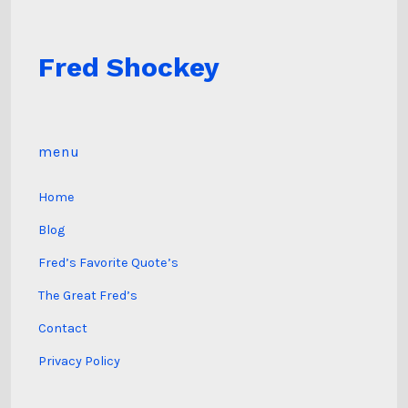
Fred Shockey
menu
Home
Blog
Fred’s Favorite Quote’s
The Great Fred’s
Contact
Privacy Policy