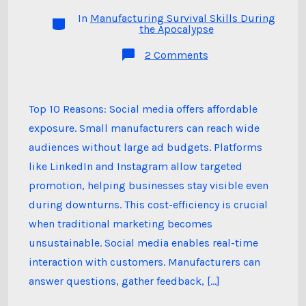
author
In
Manufacturing Survival Skills During
Categories
the Apocalypse
on
2 Comments
Top
10
Reasons
Why
Social
Top 10 Reasons: Social media offers affordable
Media
exposure. Small manufacturers can reach wide
Marketing
is
audiences without large ad budgets. Platforms
Important
for
like LinkedIn and Instagram allow targeted
Small
Manufacturers
promotion, helping businesses stay visible even
in
during downturns. This cost-efficiency is crucial
Challenging
Times
when traditional marketing becomes
unsustainable. Social media enables real-time
interaction with customers. Manufacturers can
answer questions, gather feedback, […]