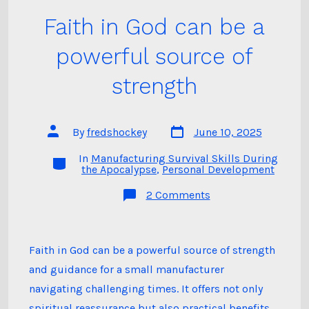
Faith in God can be a
powerful source of
strength
Post
Post
By
fredshockey
June 10, 2025
date
author
In
Manufacturing Survival Skills During
Categories
the Apocalypse
,
Personal Development
on
2 Comments
Faith
in
God
can
be
Faith in God can be a powerful source of strength
a
and guidance for a small manufacturer
powerful
source
navigating challenging times. It offers not only
of
strength
spiritual reassurance but also practical benefits