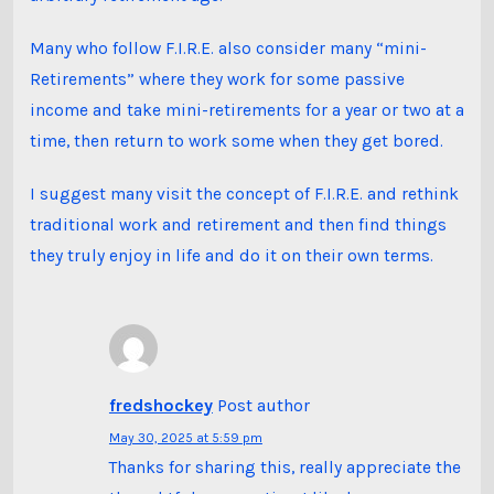
Many who follow F.I.R.E. also consider many “mini-
Retirements” where they work for some passive
income and take mini-retirements for a year or two at a
time, then return to work some when they get bored.
I suggest many visit the concept of F.I.R.E. and rethink
traditional work and retirement and then find things
they truly enjoy in life and do it on their own terms.
fredshockey
Post author
May 30, 2025 at 5:59 pm
Thanks for sharing this, really appreciate the