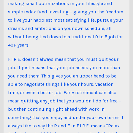
making small optimizations in your lifestyle and
simple index fund investing – giving you the freedom
to live your happiest most satisfying life, pursue your
dreams and ambitions on your own schedule, all
without being tied down to a traditional 9 to 5 job for
40+ years.
F.I.R.E. doesn’t always mean that you must quit your
job. It just means that your job needs you more than
you need them. This gives you an upper hand to be
able to negotiate things like your hours, vacation
time, or even a better job. Early retirement can also
mean quitting any job that you wouldn’t do for free –
but then continuing right ahead with work in
something that you enjoy and under your own terms. I
always like to say the R and E in F.I.R.E. means “Relax