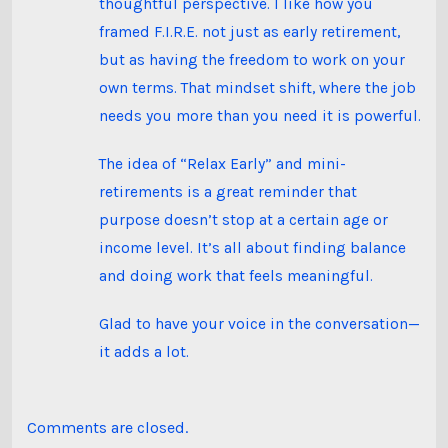
thoughtful perspective. I like how you
framed F.I.R.E. not just as early retirement,
but as having the freedom to work on your
own terms. That mindset shift, where the job
needs you more than you need it is powerful.
The idea of “Relax Early” and mini-
retirements is a great reminder that
purpose doesn’t stop at a certain age or
income level. It’s all about finding balance
and doing work that feels meaningful.
Glad to have your voice in the conversation—
it adds a lot.
Comments are closed.