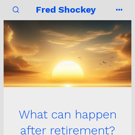
Skip
Fred Shockey
to
search
menu
toggle
content
What can happen
after retirement?