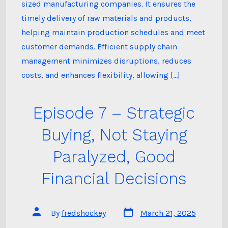
sized manufacturing companies. It ensures the
timely delivery of raw materials and products,
helping maintain production schedules and meet
customer demands. Efficient supply chain
management minimizes disruptions, reduces
costs, and enhances flexibility, allowing […]
Episode 7 – Strategic
Buying, Not Staying
Paralyzed, Good
Financial Decisions
Post
Post
By
fredshockey
March 21, 2025
date
author