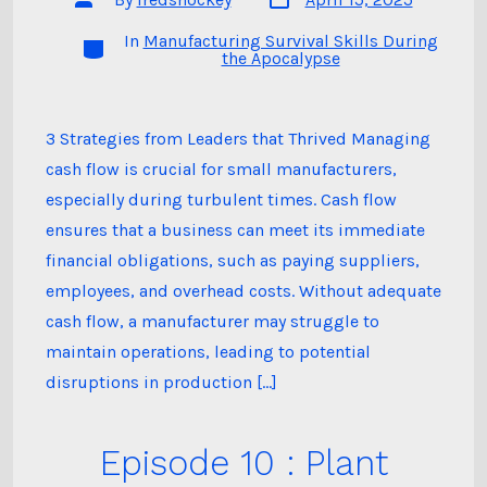
date
author
In
Manufacturing Survival Skills During
Categories
the Apocalypse
3 Strategies from Leaders that Thrived Managing
cash flow is crucial for small manufacturers,
especially during turbulent times. Cash flow
ensures that a business can meet its immediate
financial obligations, such as paying suppliers,
employees, and overhead costs. Without adequate
cash flow, a manufacturer may struggle to
maintain operations, leading to potential
disruptions in production […]
Episode 10 : Plant