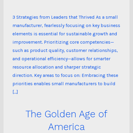
3 Strategies from Leaders that Thrived As a small
manufacturer, fearlessly focusing on key business
elements is essential for sustainable growth and
improvement. Prioritizing core competencies—
such as product quality, customer relationships,
and operational efficiency—allows for smarter
resource allocation and sharper strategic
direction. Key areas to focus on: Embracing these
priorities enables small manufacturers to build
[…]
The Golden Age of
America