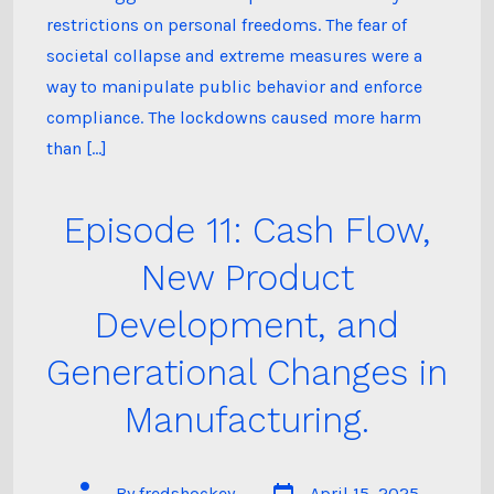
restrictions on personal freedoms. The fear of
societal collapse and extreme measures were a
way to manipulate public behavior and enforce
compliance. The lockdowns caused more harm
than […]
Episode 11: Cash Flow,
New Product
Development, and
Generational Changes in
Manufacturing.
Post
Post
By
fredshockey
April 15, 2025