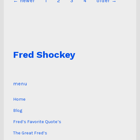
Posts
←
newer
1
2
3
4
older
→
pagination
Fred Shockey
menu
Home
Blog
Fred’s Favorite Quote’s
The Great Fred’s