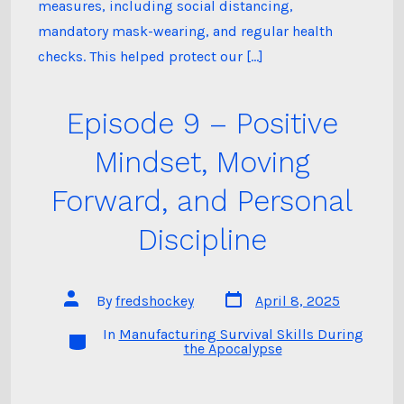
measures, including social distancing,
mandatory mask-wearing, and regular health
checks. This helped protect our […]
Episode 9 – Positive
Mindset, Moving
Forward, and Personal
Discipline
Post
Post
By
fredshockey
April 8, 2025
date
author
In
Manufacturing Survival Skills During
Categories
the Apocalypse