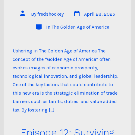
Post
Post
By
fredshockey
April 28, 2025
date
author
Categories
In
The Golden Age of America
Ushering in The Golden Age of America The
concept of the “Golden Age of America” often
evokes images of economic prosperity,
technological innovation, and global leadership.
One of the key factors that could contribute to
this new era is the strategic elimination of trade
barriers such as tariffs, duties, and value added
tax. By fostering […]
Episode 12: Surviving