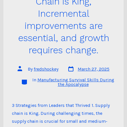
Chain is King,
Incremental
improvements are
essential, and growth
requires change.
Post
Post
By
fredshockey
March 27, 2025
date
author
In
Manufacturing Survival Skills During
Categories
the Apocalypse
3 Strategies from Leaders that Thrived 1. Supply
chain is King. During challenging times, the
supply chain is crucial for small and medium-