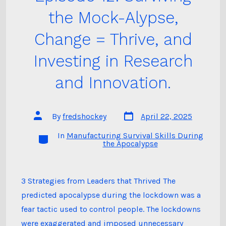
the Mock-Alypse,
Change = Thrive, and
Investing in Research
and Innovation.
Post
Post
By
fredshockey
April 22, 2025
date
author
In
Manufacturing Survival Skills During
Categories
the Apocalypse
3 Strategies from Leaders that Thrived The
predicted apocalypse during the lockdown was a
fear tactic used to control people. The lockdowns
were exaggerated and imposed unnecessary