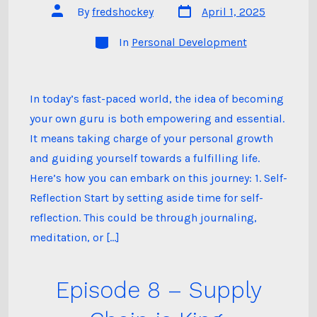
Post
Post
By
fredshockey
April 1, 2025
date
author
Categories
In
Personal Development
In today’s fast-paced world, the idea of becoming
your own guru is both empowering and essential.
It means taking charge of your personal growth
and guiding yourself towards a fulfilling life.
Here’s how you can embark on this journey: 1. Self-
Reflection Start by setting aside time for self-
reflection. This could be through journaling,
meditation, or […]
Episode 8 – Supply