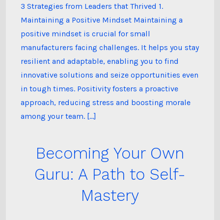
3 Strategies from Leaders that Thrived 1.
Maintaining a Positive Mindset Maintaining a
positive mindset is crucial for small
manufacturers facing challenges. It helps you stay
resilient and adaptable, enabling you to find
innovative solutions and seize opportunities even
in tough times. Positivity fosters a proactive
approach, reducing stress and boosting morale
among your team. […]
Becoming Your Own
Guru: A Path to Self-
Mastery