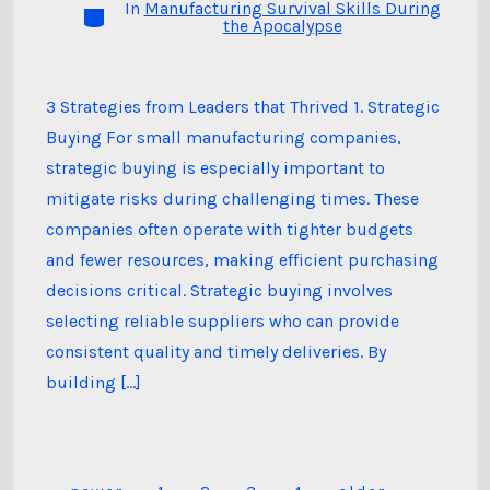
In
Manufacturing Survival Skills During
Categories
the Apocalypse
3 Strategies from Leaders that Thrived 1. Strategic
Buying For small manufacturing companies,
strategic buying is especially important to
mitigate risks during challenging times. These
companies often operate with tighter budgets
and fewer resources, making efficient purchasing
decisions critical. Strategic buying involves
selecting reliable suppliers who can provide
consistent quality and timely deliveries. By
building […]