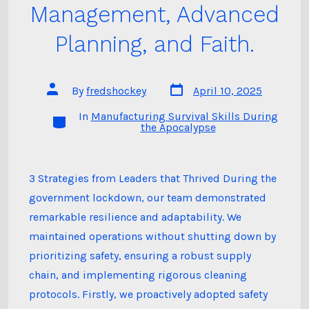
Management, Advanced
Planning, and Faith.
Post
Post
By
fredshockey
April 10, 2025
date
author
In
Manufacturing Survival Skills During
Categories
the Apocalypse
3 Strategies from Leaders that Thrived During the
government lockdown, our team demonstrated
remarkable resilience and adaptability. We
maintained operations without shutting down by
prioritizing safety, ensuring a robust supply
chain, and implementing rigorous cleaning
protocols. Firstly, we proactively adopted safety