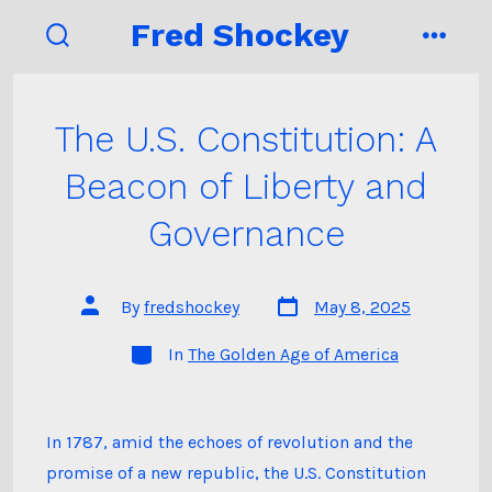
Skip
Fred Shockey
to
search
menu
toggle
content
The U.S. Constitution: A
Beacon of Liberty and
Governance
Post
Post
By
fredshockey
May 8, 2025
date
author
Categories
In
The Golden Age of America
In 1787, amid the echoes of revolution and the
promise of a new republic, the U.S. Constitution