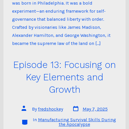
was born in Philadelphia. It was a bold
experiment—an enduring framework for self-
governance that balanced liberty with order.
Crafted by visionaries like James Madison,
Alexander Hamilton, and George Washington, it
became the supreme law of the land on […]
Episode 13: Focusing on
Key Elements and
Growth
Post
Post
By
fredshockey
May 7, 2025
date
author
In
Manufacturing Survival Skills During
Categories
the Apocalypse