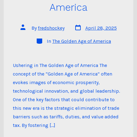
America
Post
Post
By
fredshockey
April 28, 2025
date
author
Categories
In
The Golden Age of America
Ushering in The Golden Age of America The
concept of the “Golden Age of America” often
evokes images of economic prosperity,
technological innovation, and global leadership.
One of the key factors that could contribute to
this new era is the strategic elimination of trade
barriers such as tariffs, duties, and value added
tax. By fostering […]