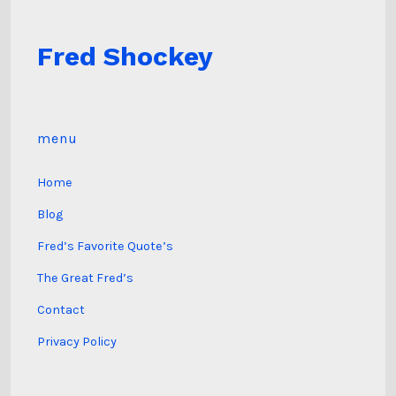
Fred Shockey
menu
Home
Blog
Fred’s Favorite Quote’s
The Great Fred’s
Contact
Privacy Policy