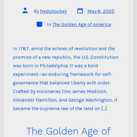
Post
Post
By
fredshockey
May 8, 2025
date
author
Categories
In
The Golden Age of America
In 1787, amid the echoes of revolution and the
promise of a new republic, the U.S. Constitution
was born in Philadelphia. It was a bold
experiment—an enduring framework for self-
governance that balanced liberty with order.
Crafted by visionaries like James Madison,
Alexander Hamilton, and George Washington, it
became the supreme law of the land on […]
The Golden Age of