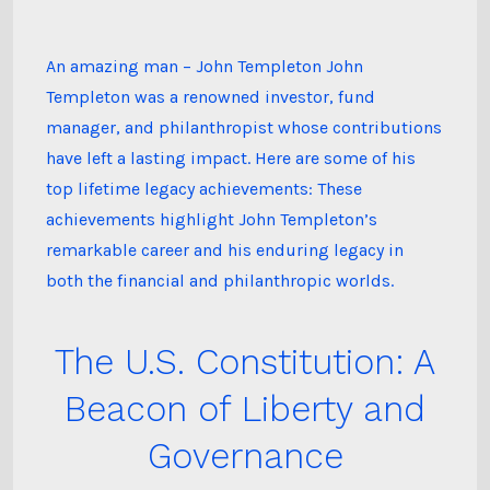
Templeton’s
Lifetime
Achievements
An amazing man – John Templeton John
Templeton was a renowned investor, fund
manager, and philanthropist whose contributions
have left a lasting impact. Here are some of his
top lifetime legacy achievements: These
achievements highlight John Templeton’s
remarkable career and his enduring legacy in
both the financial and philanthropic worlds.
The U.S. Constitution: A
Beacon of Liberty and
Governance