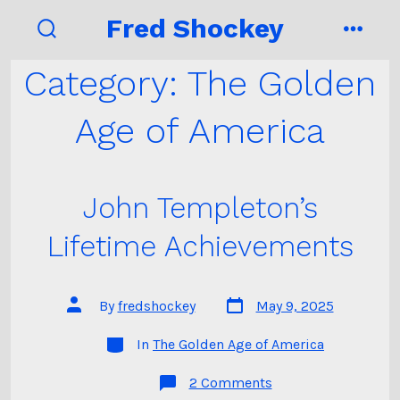
Skip
Fred Shockey
to
search
menu
toggle
content
Category:
The Golden
Age of America
John Templeton’s
Lifetime Achievements
Post
Post
By
fredshockey
May 9, 2025
date
author
Categories
In
The Golden Age of America
on
2 Comments
John