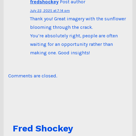
fredshockey
Post author
July 22, 2025 at 7:14 pm
Thank you! Great imagery with the sunflower
blooming through the crack.
You’re absolutely right, people are often
waiting for an opportunity rather than
making one. Good insights!
Comments are closed.
Fred Shockey