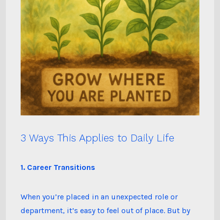
3 Ways This Applies to Daily Life
1. Career Transitions
When you’re placed in an unexpected role or
department, it’s easy to feel out of place. But by