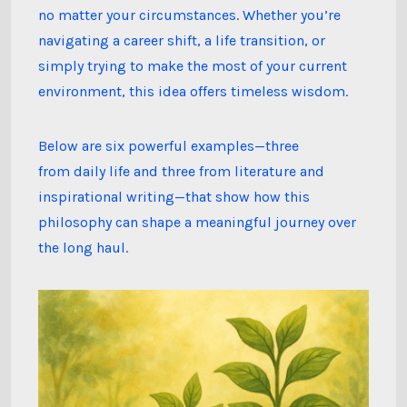
Term
no matter your circumstances. Whether you’re
Flourishing
navigating a career shift, a life transition, or
simply trying to make the most of your current
environment, this idea offers timeless wisdom.
Below are six powerful examples—three
from daily life and three from literature and
inspirational writing—that show how this
philosophy can shape a meaningful journey over
the long haul.