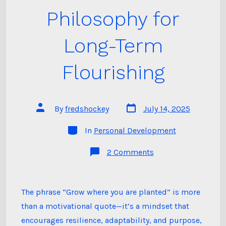
Philosophy for
Long-Term
Flourishing
Post
Post
By
fredshockey
July 14, 2025
date
author
Categories
In
Personal Development
on
2 Comments
Grow
Where
You
Are
Planted:
The phrase “Grow where you are planted” is more
A
than a motivational quote—it’s a mindset that
Philosophy
for
encourages resilience, adaptability, and purpose,
Long-