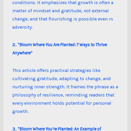
conditions. It emphasizes that growth is often a
matter of mindset and gratitude, not external
change, and that flourishing is possible even in
adversity.
2.
“Bloom Where You Are Planted: 7 Ways to Thrive
Anywhere”
This article offers practical strategies like
cultivating gratitude, adapting to change, and
nurturing inner strength. It frames the phrase as a
philosophy of resilience, reminding readers that
every environment holds potential for personal
growth.
3.
“Bloom Where You’re Planted: An Example of