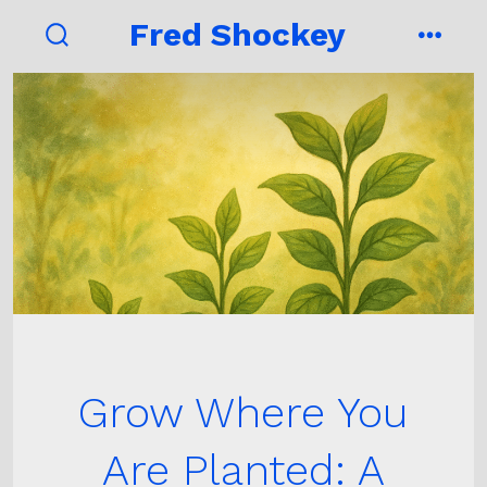
Skip
Fred Shockey
to
search
menu
toggle
content
Grow Where You
Are Planted: A