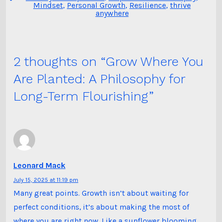
Mindset
,
Personal Growth
,
Resilience
,
thrive
anywhere
2 thoughts on “
Grow Where You
Are Planted: A Philosophy for
Long-Term Flourishing
”
Leonard Mack
July 15, 2025 at 11:19 pm
Many great points. Growth isn’t about waiting for
perfect conditions, it’s about making the most of
where you are right now. Like a sunflower blooming