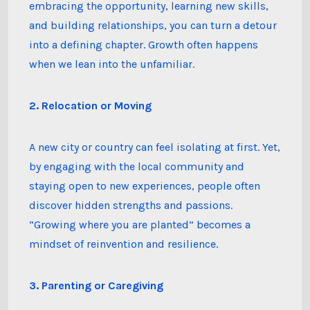
embracing the opportunity, learning new skills,
and building relationships, you can turn a detour
into a defining chapter. Growth often happens
when we lean into the unfamiliar.
2. Relocation or Moving
A new city or country can feel isolating at first. Yet,
by engaging with the local community and
staying open to new experiences, people often
discover hidden strengths and passions.
“Growing where you are planted” becomes a
mindset of reinvention and resilience.
3. Parenting or Caregiving