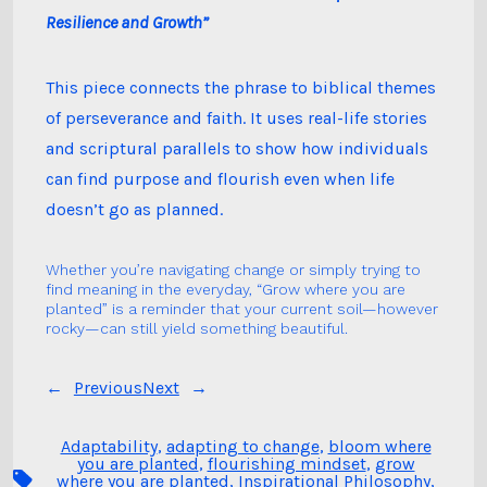
Resilience and Growth”
This piece connects the phrase to biblical themes
of perseverance and faith. It uses real-life stories
and scriptural parallels to show how individuals
can find purpose and flourish even when life
doesn’t go as planned.
Whether you’re navigating change or simply trying to
find meaning in the everyday, “Grow where you are
planted” is a reminder that your current soil—however
rocky—can still yield something beautiful.
←
Previous
Next
→
Adaptability
,
adapting to change
,
bloom where
you are planted
,
flourishing mindset
,
grow
Tags
where you are planted
,
Inspirational Philosophy
,