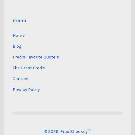
menu
Home
Blog
Fred’s Favorite Quote’s
The Great Fred’s
Contact
Privacy Policy
© 2026
Fred Shockey™