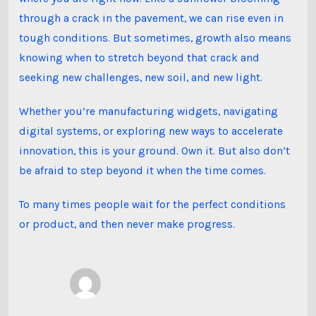
through a crack in the pavement, we can rise even in
tough conditions. But sometimes, growth also means
knowing when to stretch beyond that crack and
seeking new challenges, new soil, and new light.
Whether you’re manufacturing widgets, navigating
digital systems, or exploring new ways to accelerate
innovation, this is your ground. Own it. But also don’t
be afraid to step beyond it when the time comes.
To many times people wait for the perfect conditions
or product, and then never make progress.