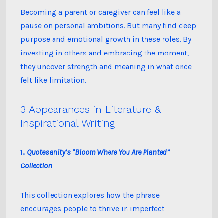
Becoming a parent or caregiver can feel like a
pause on personal ambitions. But many find deep
purpose and emotional growth in these roles. By
investing in others and embracing the moment,
they uncover strength and meaning in what once
felt like limitation.
3 Appearances in Literature &
Inspirational Writing
1.
Quotesanity’s “Bloom Where You Are Planted”
Collection
This collection explores how the phrase
encourages people to thrive in imperfect