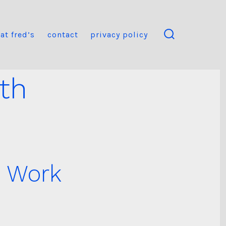
at fred’s
contact
privacy policy
search
toggle
th
o Work