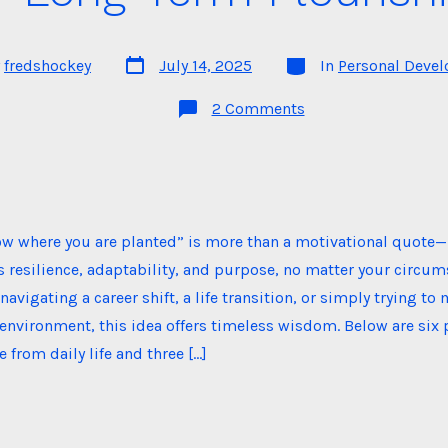
Post
Categories
y
fredshockey
July 14, 2025
In
Personal Deve
date
on
2 Comments
Grow
Where
You
Are
Planted:
A
Philosophy
for
ow where you are planted” is more than a motivational quote—
Long-
Term
 resilience, adaptability, and purpose, no matter your circum
Flourishing
navigating a career shift, a life transition, or simply trying t
 environment, this idea offers timeless wisdom. Below are six
from daily life and three […]