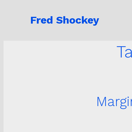
Skip
to
Fred Shockey
content
T
Margi