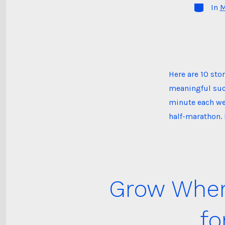
Categori
In
M
Here are 10 st
meaningful suc
minute each wee
half-marathon. 
Grow Where
fo