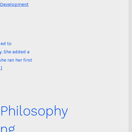
 Development
led to
y. She added a
he ran her first
…]
 Philosophy
ing