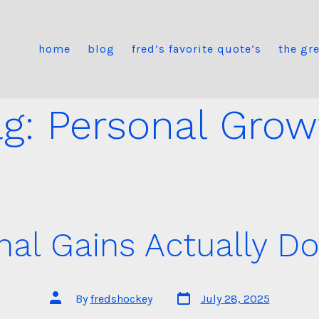
home
blog
fred’s favorite quote’s
the gre
ag:
Personal Grow
nal Gains Actually D
Post
Post
By
fredshockey
July 28, 2025
date
author