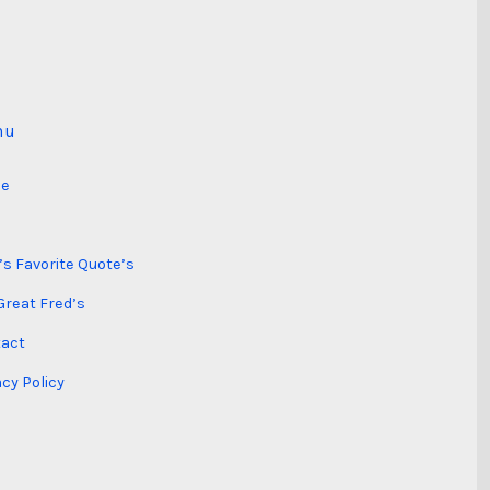
nu
e
’s Favorite Quote’s
Great Fred’s
act
acy Policy