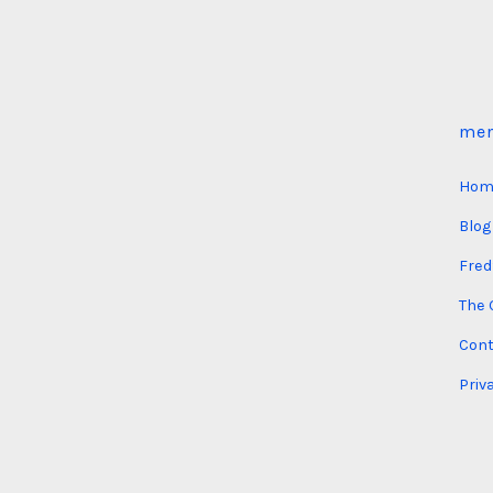
me
Hom
Blog
Fred
The 
Cont
Priv