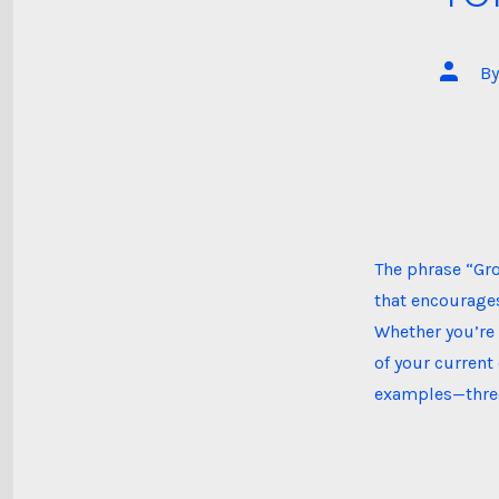
Post
B
author
The phrase “Gr
that encourages
Whether you’re 
of your current
examples—three 