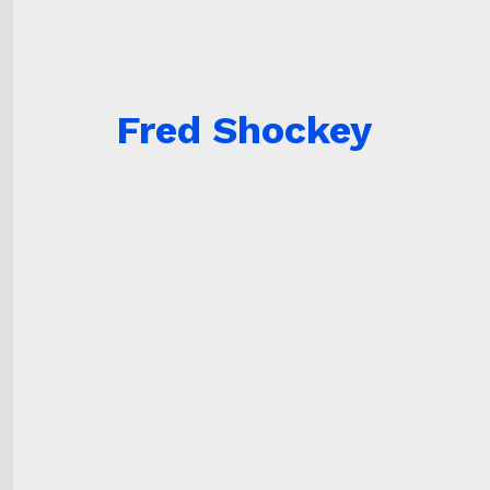
Fred Shockey