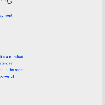
lopment
it’s a mindset
stances.
o make the most
 powerful