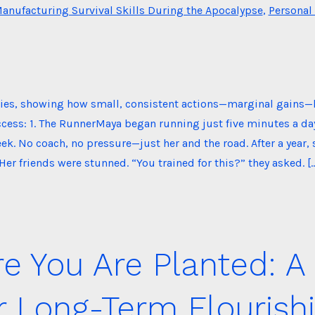
es
anufacturing Survival Skills During the Apocalypse
,
Personal
ories, showing how small, consistent actions—marginal gains—
cess: 1. The RunnerMaya began running just five minutes a da
k. No coach, no pressure—just her and the road. After a year, s
Her friends were stunned. “You trained for this?” they asked. [
 You Are Planted: A
r Long-Term Flourish