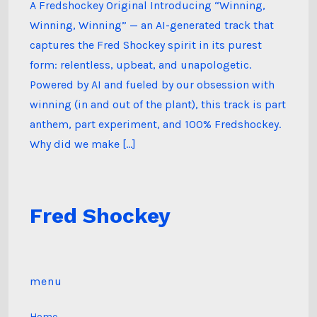
A Fredshockey Original Introducing “Winning,
Winning, Winning” — an AI-generated track that
captures the Fred Shockey spirit in its purest
form: relentless, upbeat, and unapologetic.
Powered by AI and fueled by our obsession with
winning (in and out of the plant), this track is part
anthem, part experiment, and 100% Fredshockey.
Why did we make […]
Fred Shockey
menu
Home