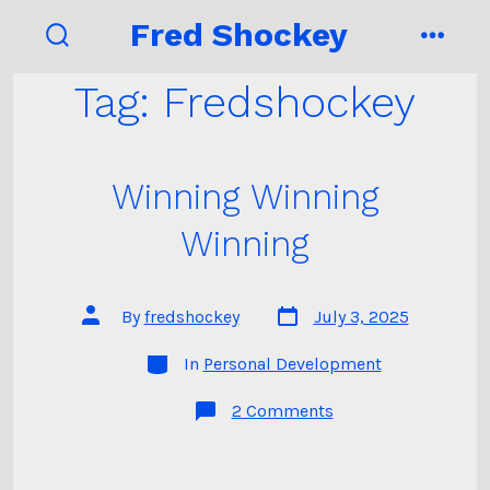
Skip
Fred Shockey
to
search
menu
toggle
content
Tag:
Fredshockey
Winning Winning
Winning
Post
Post
By
fredshockey
July 3, 2025
date
author
Categories
In
Personal Development
on
2 Comments
Winning
Winning
Winning